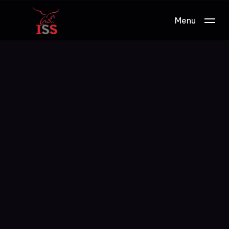
Menu
Work.