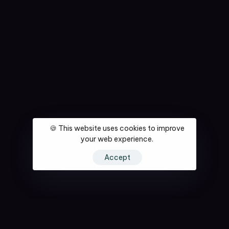
🍪 This website uses cookies to improve
your web experience.
Accept