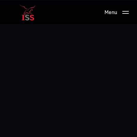
Menu
Work.