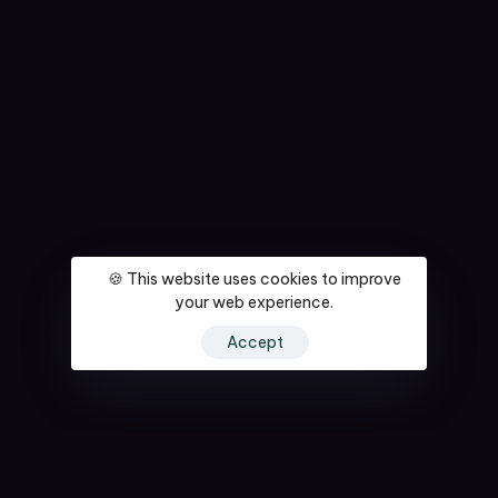
🍪 This website uses cookies to improve
your web experience.
Accept