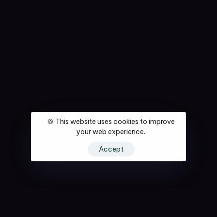
🍪 This website uses cookies to improve
your web experience.
Accept