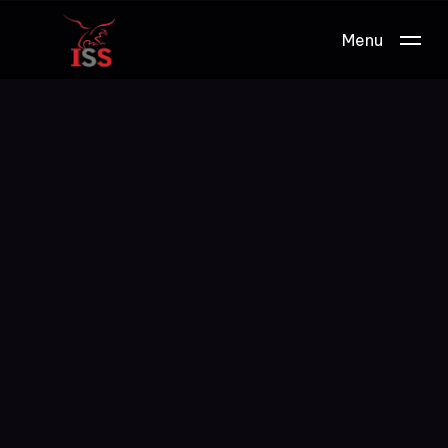
Menu
Work.