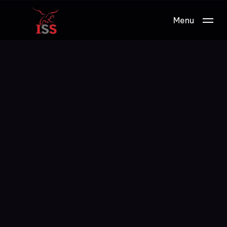
Menu
Work.