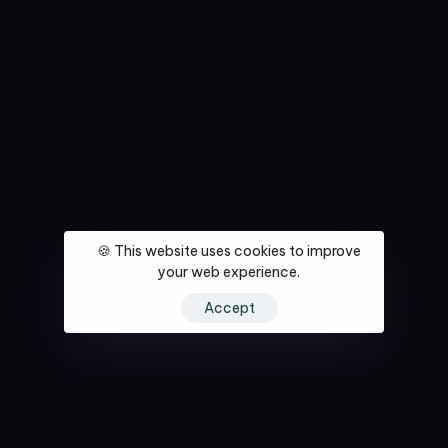
🍪 This website uses cookies to improve
your web experience.
Accept