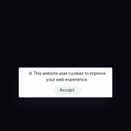
🍪 This website uses cookies to improve
your web experience.
Accept