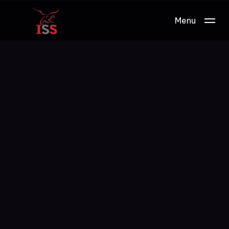
Menu
Work.