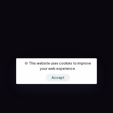
🍪 This website uses cookies to improve
your web experience.
Accept