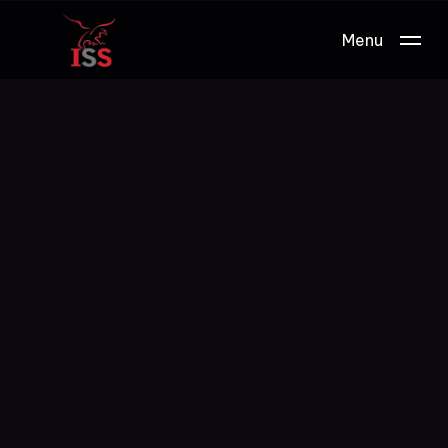
Menu
Work.