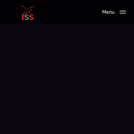
Menu
Work.