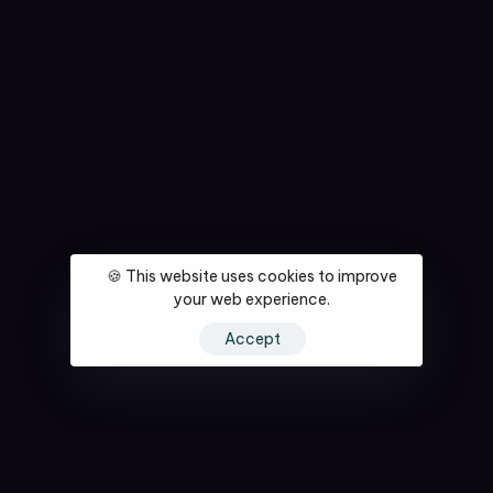
🍪 This website uses cookies to improve
your web experience.
Accept