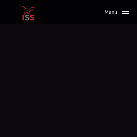
Menu
Work.