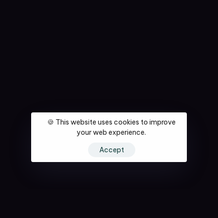
🍪 This website uses cookies to improve
your web experience.
Accept