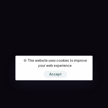
🍪 This website uses cookies to improve
your web experience.
Accept