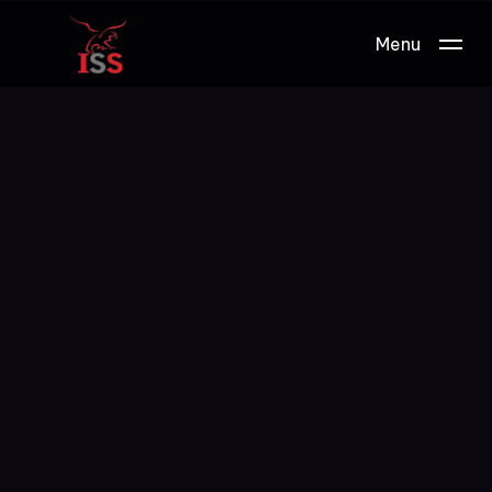
Menu
Work.