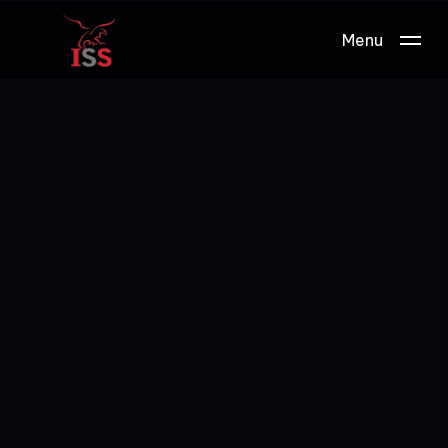
Menu
Work.