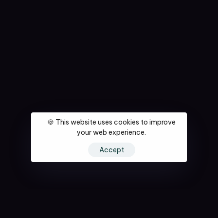
🍪 This website uses cookies to improve
your web experience.
Accept