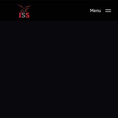
Menu
Work.