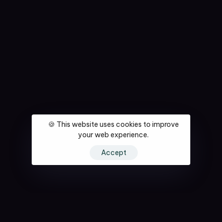
🍪 This website uses cookies to improve
your web experience.
Accept