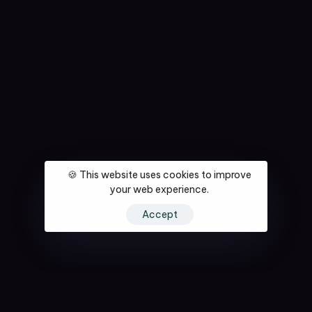
🍪 This website uses cookies to improve
your web experience.
Accept