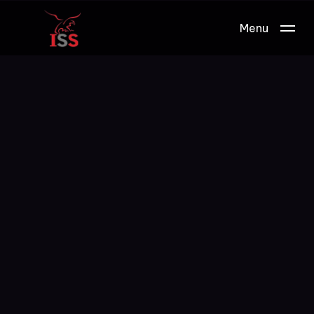
Menu
Work.